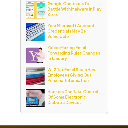
Google Continues To
Battle With Malware In Play
Store
Your Microsoft Account
Credentials May Be
Vulnerable
Yahoo Making Email
Forwarding Rules Changes
In January
W-2 Tax Email Scam Has
Employees Giving Out
Personal Information
Hackers Can Take Control
Of Some Electronic
Diabetic Devices