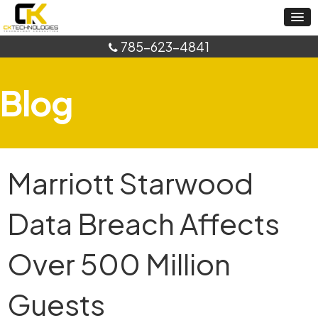
785-623-4841
Blog
Marriott Starwood
Data Breach Affects
Over 500 Million
Guests