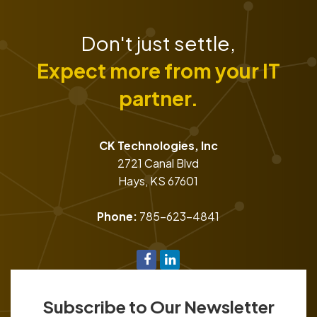
Don't just settle,
Expect more from your IT
partner.
CK Technologies, Inc
2721 Canal Blvd
Hays
,
KS
67601
Phone:
785-623-4841
Subscribe to Our Newsletter