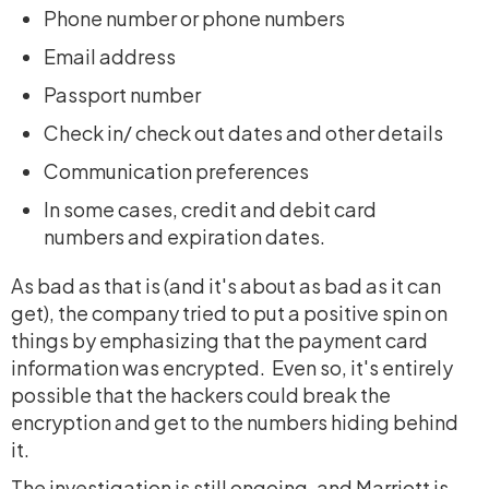
Phone number or phone numbers
Email address
Passport number
Check in/ check out dates and other details
Communication preferences
In some cases, credit and debit card
numbers and expiration dates.
As bad as that is (and it's about as bad as it can
get), the company tried to put a positive spin on
things by emphasizing that the payment card
information was encrypted. Even so, it's entirely
possible that the hackers could break the
encryption and get to the numbers hiding behind
it.
The investigation is still ongoing, and Marriott is