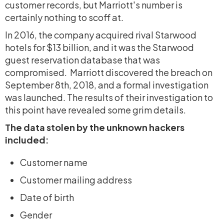
customer records, but Marriott's number is
certainly nothing to scoff at.
In 2016, the company acquired rival Starwood
hotels for $13 billion, and it was the Starwood
guest reservation database that was
compromised. Marriott discovered the breach on
September 8th, 2018, and a formal investigation
was launched. The results of their investigation to
this point have revealed some grim details.
The data stolen by the unknown hackers
included:
Customer name
Customer mailing address
Date of birth
Gender