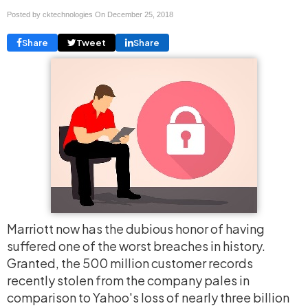
Posted by cktechnologies On
December 25, 2018
Share
Tweet
Share
Marriott now has the dubious honor of having
suffered one of the worst breaches in history.
Granted, the 500 million customer records
recently stolen from the company pales in
comparison to Yahoo's loss of nearly three billion