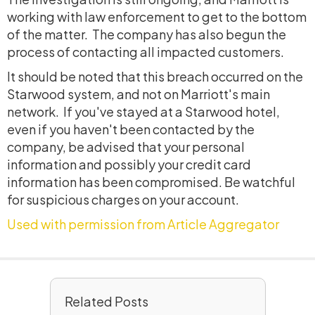
working with law enforcement to get to the bottom
of the matter. The company has also begun the
process of contacting all impacted customers.
It should be noted that this breach occurred on the
Starwood system, and not on Marriott's main
network. If you've stayed at a Starwood hotel,
even if you haven't been contacted by the
company, be advised that your personal
information and possibly your credit card
information has been compromised. Be watchful
for suspicious charges on your account.
Used with permission from Article Aggregator
Related Posts