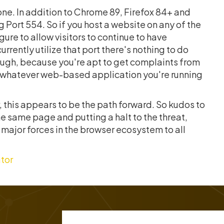
lone. In addition to Chrome 89, Firefox 84+ and
 Port 554. So if you host a website on any of the
re to allow visitors to continue to have
rrently utilize that port there's nothing to do
enough, because you're apt to get complaints from
or whatever web-based application you're running
 this appears to be the path forward. So kudos to
e same page and putting a halt to the threat,
he major forces in the browser ecosystem to all
tor