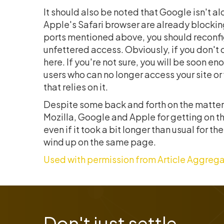
It should also be noted that Google isn't a
Apple's Safari browser are already blocking
ports mentioned above, you should reconfigu
unfettered access. Obviously, if you don't cu
here. If you're not sure, you will be soon 
users who can no longer access your site 
that relies on it.
Despite some back and forth on the matter,
Mozilla, Google and Apple for getting on th
even if it took a bit longer than usual for t
wind up on the same page.
Used with permission from Article Aggrega
Don't just settle,