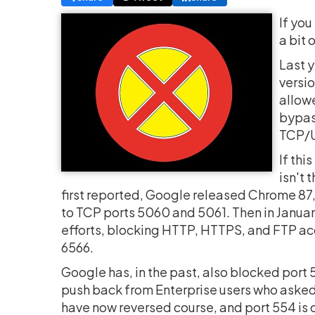
If you
a bit 
Last y
versio
allowe
bypass
TCP/UD
If thi
isn't 
first reported, Google released Chrome 8
to TCP ports 5060 and 5061. Then in Januar
efforts, blocking HTTP, HTTPS, and FTP acces
6566.
Google has, in the past, also blocked port 5
push back from Enterprise users who asked 
have now reversed course, and port 554 is o