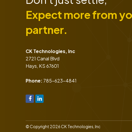
Expect more from yo
partner.
CK Technologies, Inc
2721 Canal Blvd
Hays
,
KS
67601
Phone:
785-623-4841
© Copyright 2026 CK Technologies, Inc