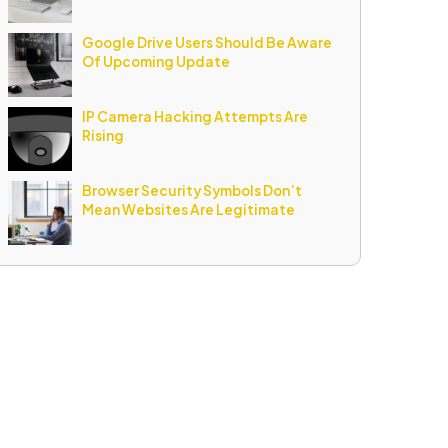
Google Drive Users Should Be Aware
Of Upcoming Update
IP Camera Hacking Attempts Are
Rising
Browser Security Symbols Don’t
Mean Websites Are Legitimate