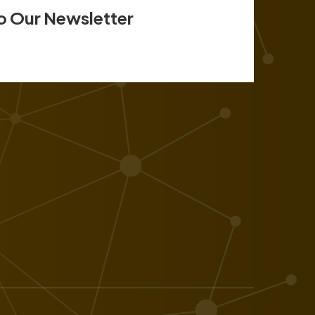
o Our Newsletter