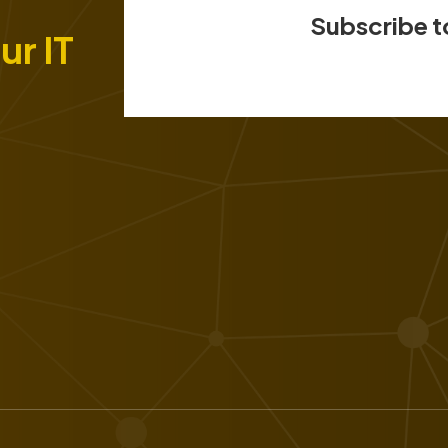
Subscribe t
ur IT