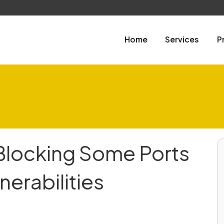
Home
Services
P
Blocking Some Ports
nerabilities