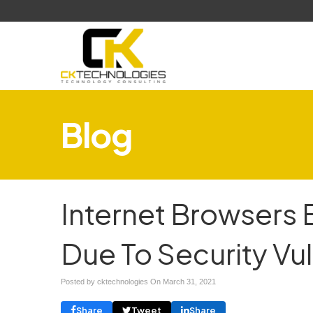
Blog
Internet Browsers 
Due To Security Vul
Posted by cktechnologies On
March 31, 2021
Share
Tweet
Share