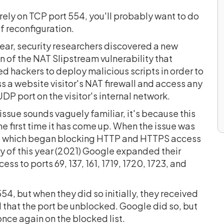
 rely on TCP port 554, you'll probably want to do
of reconfiguration.
ear, security researchers discovered a new
n of the NAT Slipstream vulnerability that
d hackers to deploy malicious scripts in order to
 a website visitor's NAT firewall and access any
P port on the visitor's internal network.
s issue sounds vaguely familiar, it's because this
the first time it has come up. When the issue was
7, which began blocking HTTP and HTTPS access
y of this year (2021) Google expanded their
s to ports 69, 137, 161, 1719, 1720, 1723, and
54, but when they did so initially, they received
that the port be unblocked. Google did so, but
nce again on the blocked list.