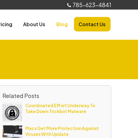
785-623-4841
ricing
About Us
Blog
Contact Us
Related Posts
Coordinated Effort Underway To
Take Down Trickbot Malware
Macs Get More Protection Against
Viruses With Update