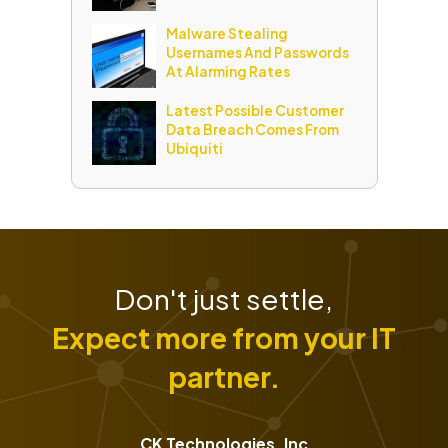
Malware Stealing
Usernames And Passwords
At Alarming Rates
Latest Possible Customer
Data Breach Comes From
Ubiquiti
Don't just settle,
Expect more from your IT
partner.
CK Technologies, Inc