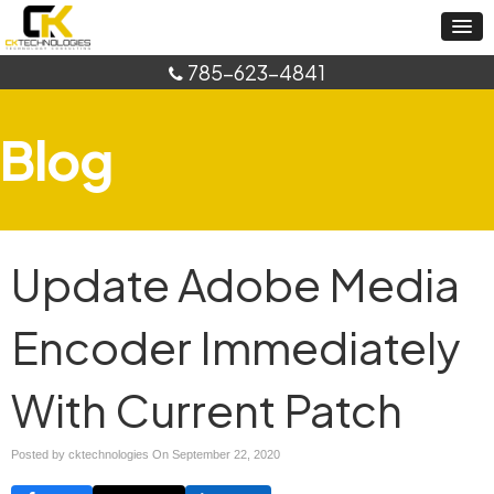
785-623-4841
Blog
Update Adobe Media
Encoder Immediately
With Current Patch
Posted by cktechnologies On
September 22, 2020