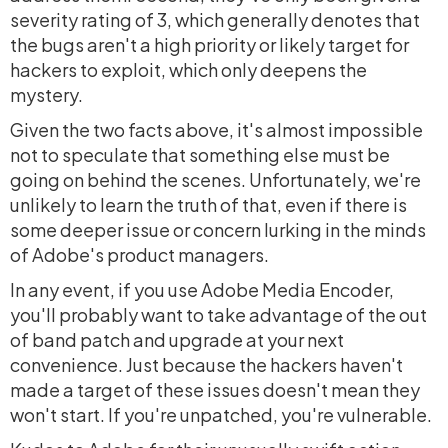
severity rating of 3, which generally denotes that
the bugs aren't a high priority or likely target for
hackers to exploit, which only deepens the
mystery.
Given the two facts above, it's almost impossible
not to speculate that something else must be
going on behind the scenes. Unfortunately, we're
unlikely to learn the truth of that, even if there is
some deeper issue or concern lurking in the minds
of Adobe's product managers.
In any event, if you use Adobe Media Encoder,
you'll probably want to take advantage of the out
of band patch and upgrade at your next
convenience. Just because the hackers haven't
made a target of these issues doesn't mean they
won't start. If you're unpatched, you're vulnerable.