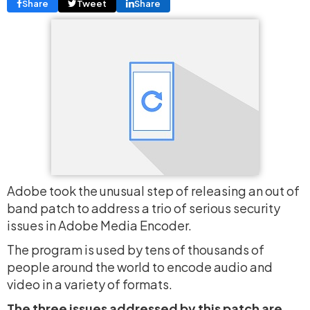
Share
Tweet
Share
Adobe took the unusual step of releasing an out of
band patch to address a trio of serious security
issues in Adobe Media Encoder.
The program is used by tens of thousands of
people around the world to encode audio and
video in a variety of formats.
The three issues addressed by this patch are