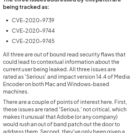
being tracked as:
CVE-2020-9739
CVE-2020-9744
CVE-2020-9745
All three are out of bound read security flaws that
could lead to contextual information about the
current user being leaked. All three issues are
rated as 'Serious' and impact version 14.4 of Media
Encoder on both Mac and Windows-based
machines.
There are a couple of points of interest here. First,
these issues are rated 'Serious,' not critical, which
makes it unusual that Adobe (or any company)
would rush an out of band patch out the door to
address them. Second, they've only been given a