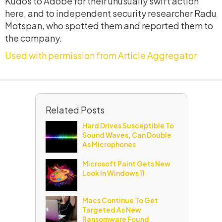
Kudos to Adobe for their unusually swift action
here, and to independent security researcher Radu
Motspan, who spotted them and reported them to
the company.
Used with permission from Article Aggregator
Related Posts
Hard Drives Susceptible To
Sound Waves, Can Double
As Microphones
Microsoft Paint Gets New
Look In Windows 11
Macs Continue To Get
Targeted As New
Ransomware Found